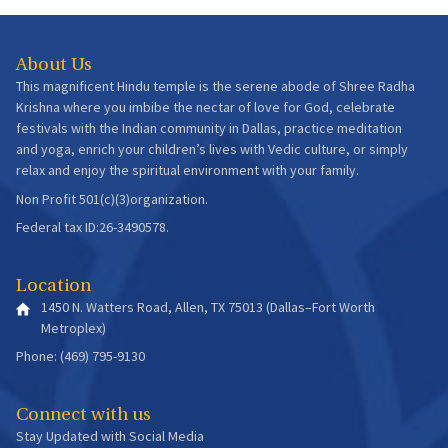
About Us
This magnificent Hindu temple is the serene abode of Shree Radha
Krishna where you imbibe the nectar of love for God, celebrate
festivals with the Indian community in Dallas, practice meditation
and yoga, enrich your children’s lives with Vedic culture, or simply
relax and enjoy the spiritual environment with your family.
Non Profit 501(c)(3)organization.
Federal tax ID:26-3490578.
Location
1450 N. Watters Road, Allen, TX 75013 (Dallas–Fort Worth
Metroplex)
Phone: (469) 795-9130
Connect with us
Stay Updated with Social Media