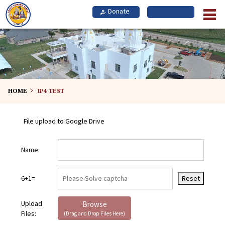
Skip
to
main
content
HOME
IP4 TEST
File upload to Google Drive
Name:
6+1=
Reset
Upload
Browse
Files:
(Drag and Drop Files Here)