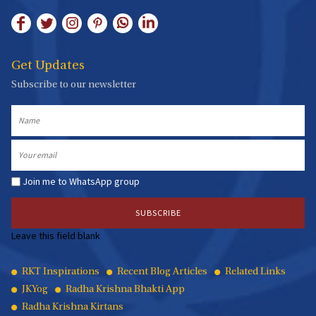
Get Updates
Subscribe to our newsletter
Name
Email
Join me to WhatsApp group
Leave this field blank
Quick
RKT Inspirations
Recent Blog Articles
Related Links
JKYog
Radha Krishna Bhakti App
Links
Radha Krishna Kirtans