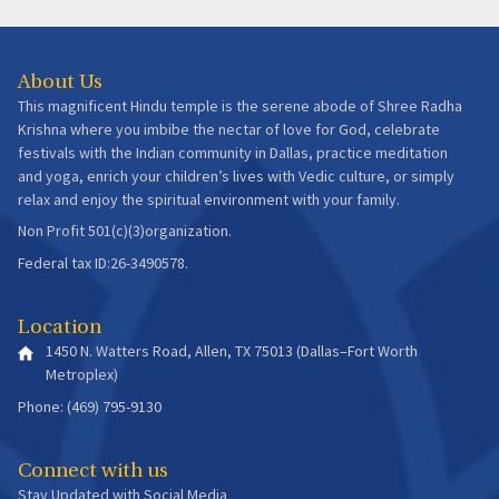
About Us
This magnificent Hindu temple is the serene abode of Shree Radha
Krishna where you imbibe the nectar of love for God, celebrate
festivals with the Indian community in Dallas, practice meditation
and yoga, enrich your children’s lives with Vedic culture, or simply
relax and enjoy the spiritual environment with your family.
Non Profit 501(c)(3)organization.
Federal tax ID:26-3490578.
Location
1450 N. Watters Road, Allen, TX 75013 (Dallas–Fort Worth
Metroplex)
Phone: (469) 795-9130
Connect with us
Stay Updated with Social Media