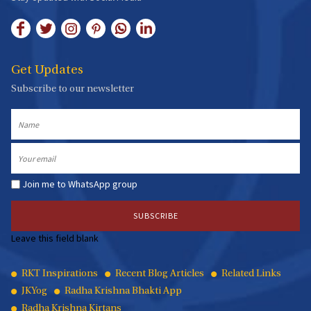
Get Updates
Subscribe to our newsletter
Name
Email
Join me to WhatsApp group
Leave this field blank
Quick
RKT Inspirations
Recent Blog Articles
Related Links
JKYog
Radha Krishna Bhakti App
Links
Radha Krishna Kirtans