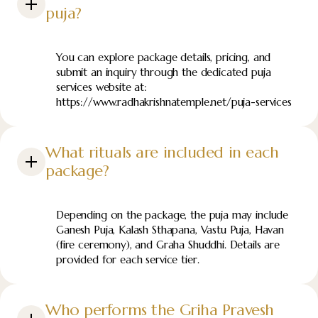
puja?
You can explore package details, pricing, and
submit an inquiry through the dedicated puja
services website at:
https://www.radhakrishnatemple.net/puja-services
What rituals are included in each
package?
Depending on the package, the puja may include
Ganesh Puja, Kalash Sthapana, Vastu Puja, Havan
(fire ceremony), and Graha Shuddhi. Details are
provided for each service tier.
Who performs the Griha Pravesh