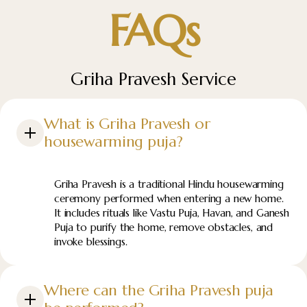
FAQs
Griha Pravesh Service
What is Griha Pravesh or
housewarming puja?
Griha Pravesh is a traditional Hindu housewarming
ceremony performed when entering a new home.
It includes rituals like Vastu Puja, Havan, and Ganesh
Puja to purify the home, remove obstacles, and
invoke blessings.
Where can the Griha Pravesh puja