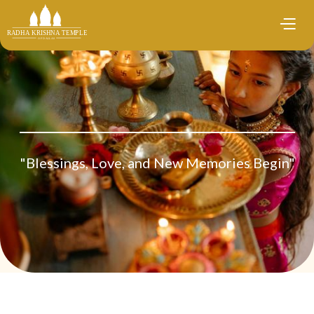
"Blessings, Love, and New Memories Begin"