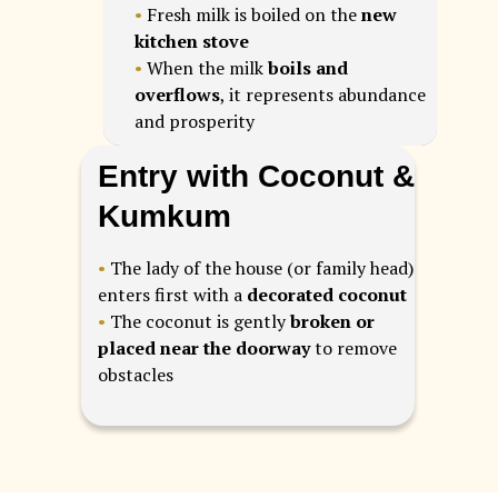
•
Fresh milk is boiled on the
new
kitchen stove
•
When the milk
boils and
overflows
, it represents abundance
and prosperity
Entry with Coconut &
Kumkum
•
The lady of the house (or family head)
enters first with a
decorated coconut
•
The coconut is gently
broken or
placed near the doorway
to remove
obstacles