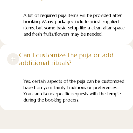
A list of required puja items will be provided after
booking. Many packages include priest-supplied
items, but some basic setup like a clean altar space
and fresh fruits/flowers may be needed.
Can I customize the puja or add
additional rituals?
Yes, certain aspects of the puja can be customized
based on your family traditions or preferences.
You can discuss specific requests with the temple
during the booking process.