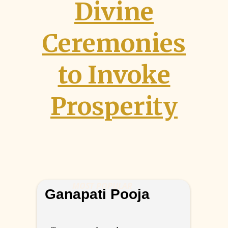
Divine
Ceremonies
to Invoke
Prosperity
MOST POPULAR
Ganapati Pooja