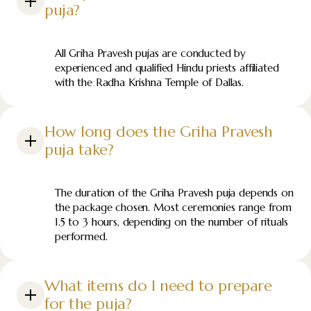
puja?
All Griha Pravesh pujas are conducted by
experienced and qualified Hindu priests affiliated
with the Radha Krishna Temple of Dallas.
How long does the Griha Pravesh
puja take?
The duration of the Griha Pravesh puja depends on
the package chosen. Most ceremonies range from
1.5 to 3 hours, depending on the number of rituals
performed.
What items do I need to prepare
for the puja?