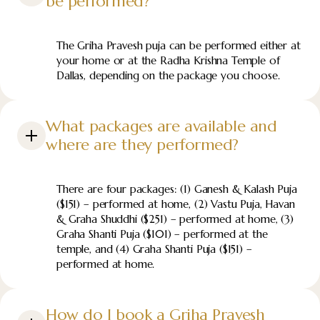
be performed?
The Griha Pravesh puja can be performed either at
your home or at the Radha Krishna Temple of
Dallas, depending on the package you choose.
What packages are available and
where are they performed?
There are four packages: (1) Ganesh & Kalash Puja
($151) – performed at home, (2) Vastu Puja, Havan
& Graha Shuddhi ($251) – performed at home, (3)
Graha Shanti Puja ($101) – performed at the
temple, and (4) Graha Shanti Puja ($151) –
performed at home.
How do I book a Griha Pravesh