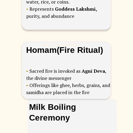
water, rice, or coins.
•
Represents
Goddess Lakshmi,
purity, and abundance
MOST POPULAR
Homam(Fire Ritual)
•
Sacred fire is invoked as
Agni Deva
,
the divine messenger
•
Offerings like ghee, herbs, grains, and
samidha are placed in the fire
Milk Boiling
Ceremony