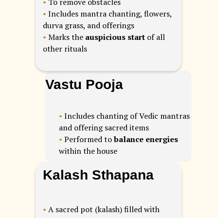
•
To remove obstacles
•
Includes mantra chanting, flowers,
durva grass, and offerings
•
Marks the
auspicious start
of all
other rituals
Vastu Pooja
•
Includes chanting of Vedic mantras
and offering sacred items
•
Performed to
balance energies
within the house
Kalash Sthapana
•
A sacred pot (kalash) filled with