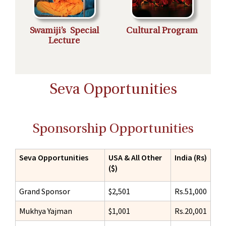
Swamiji’s Special
Cultural Program
Lecture
Seva Opportunities
Sponsorship Opportunities
Seva Opportunities
USA & All Other
India (Rs)
($)
Grand Sponsor
$2,501
Rs.51,000
Mukhya Yajman
$1,001
Rs.20,001