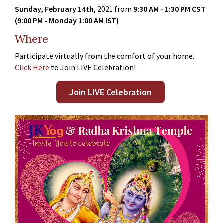
Sunday, February 14th
, 2021 from
9:30 AM - 1:30 PM CST
(9:00 PM - Monday 1:00 AM IST)
Where
Participate virtually from the comfort of your home.
Click Here
to Join LIVE Celebration!
Join LIVE Celebration