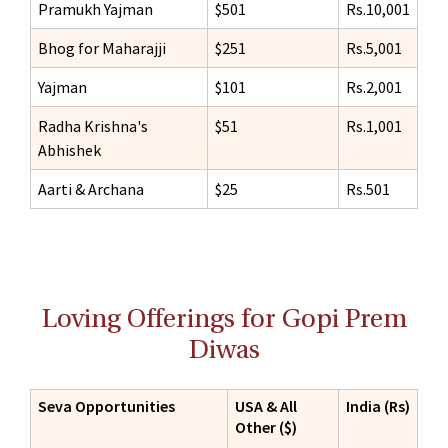
Pramukh Yajman
$501
Rs.10,001
Bhog for Maharajji
$251
Rs.5,001
Yajman
$101
Rs.2,001
Radha Krishna's
$51
Rs.1,001
Abhishek
Aarti & Archana
$25
Rs.501
Loving Offerings for Gopi Prem
Diwas
Seva Opportunities
USA & All
India (Rs)
Other ($)