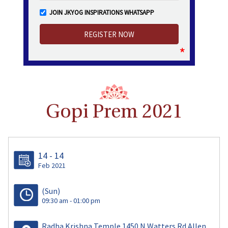
JOIN JKYOG INSPIRATIONS WHATSAPP
Gopi Prem 2021
14 - 14
Feb 2021
(Sun)
09:30 am - 01:00 pm
Radha Krishna Temple 1450 N Watters Rd Allen,