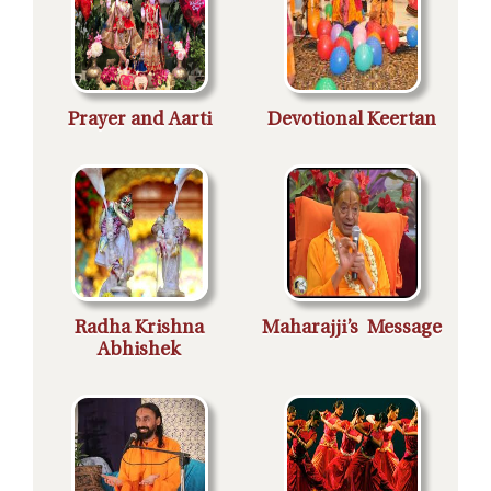
Prayer and Aarti
Devotional Keertan
Radha Krishna
Maharajji’s Message
Abhishek