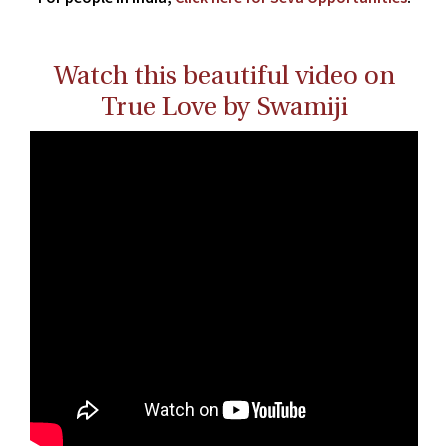
Watch this beautiful video on
True Love by Swamiji