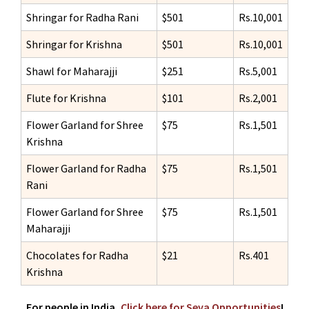
Shringar for Radha Rani
$501
Rs.10,001
Shringar for Krishna
$501
Rs.10,001
Shawl for Maharajji
$251
Rs.5,001
Flute for Krishna
$101
Rs.2,001
Flower Garland for Shree
$75
Rs.1,501
Krishna
Flower Garland for Radha
$75
Rs.1,501
Rani
Flower Garland for Shree
$75
Rs.1,501
Maharajji
Chocolates for Radha
$21
Rs.401
Krishna
For people in India,
Click here for Seva Opportunities
!