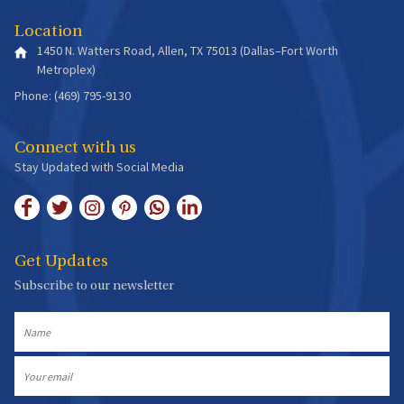
Location
1450 N. Watters Road, Allen, TX 75013 (Dallas–Fort Worth
Metroplex)
Phone: (469) 795-9130
Connect with us
Stay Updated with Social Media
Get Updates
Subscribe to our newsletter
Name
Email