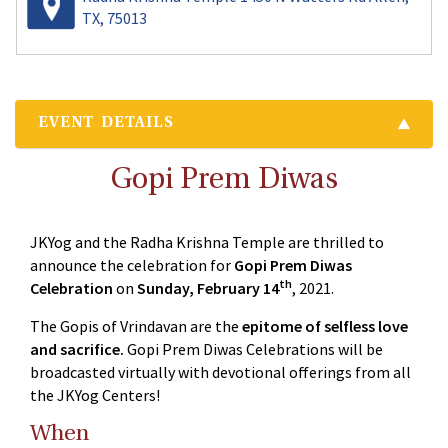
TX, 75013
EVENT DETAILS
Gopi Prem Diwas
JKYog and the Radha Krishna Temple are thrilled to
announce the celebration for
Gopi Prem Diwas
th
Celebration
on
Sunday, February 14
, 2021.
The Gopis of Vrindavan are the
epitome of selfless love
and sacrifice.
Gopi Prem Diwas Celebrations will be
broadcasted virtually with devotional offerings from all
the JKYog Centers!
When