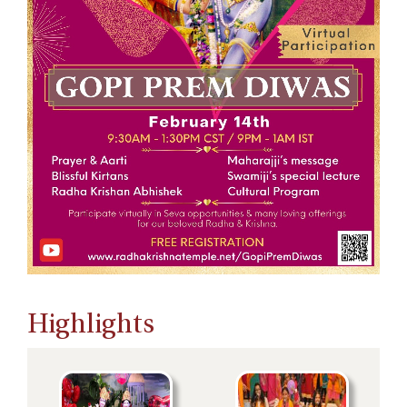
Highlights