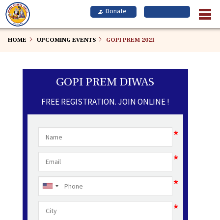
Skip
to
main
content
HOME
UPCOMING EVENTS
GOPI PREM 2021
GOPI PREM DIWAS
FREE REGISTRATION. JOIN ONLINE !