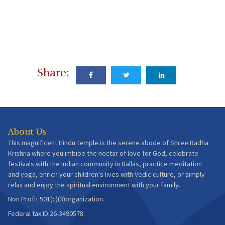
Share:
About Us
This magnificent Hindu temple is the serene abode of Shree Radha
Krishna where you imbibe the nectar of love for God, celebrate
festivals with the Indian community in Dallas, practice meditation
and yoga, enrich your children’s lives with Vedic culture, or simply
relax and enjoy the spiritual environment with your family.
Non Profit 501(c)(3)organization.
Federal tax ID:26-3490578.