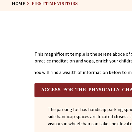
HOME
FIRST TIME VISITORS
This magnificent temple is the serene abode of 
practice meditation and yoga, enrich your childre
You will find a wealth of information below to m
ACCESS FOR THE PHYSICALLY CH
The parking lot has handicap parking spac
side handicap spaces are located closest 
visitors in wheelchair can take the elevat