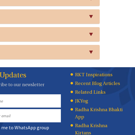
 Updates
Quick
RKT Inspirations
Recent Blog Articles
ibe to our newsletter
Links
Related Links
JKYog
Radha Krishna Bhakti
App
Radha Krishna
n me to WhatsApp group
Kirtans