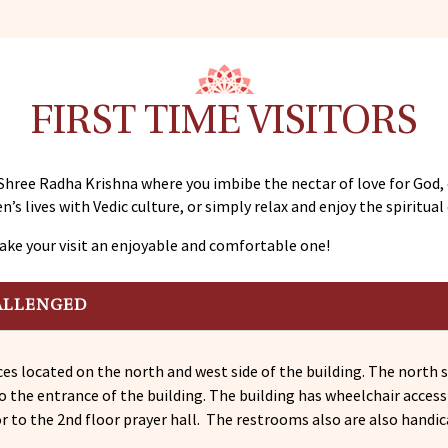
FIRST TIME VISITORS
Shree Radha Krishna where you imbibe the nectar of love for God,
n’s lives with Vedic culture, or simply relax and enjoy the spiritua
ake your visit an enjoyable and comfortable one!
ALLENGED
es located on the north and west side of the building. The north s
to the entrance of the building. The building has wheelchair acces
or to the 2nd floor prayer hall. The restrooms also are also handic