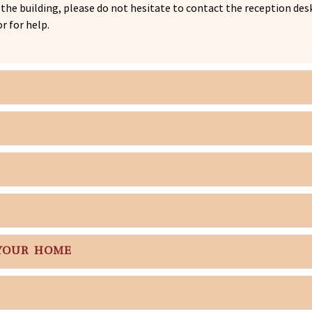
f the building, please do not hesitate to contact the reception d
r for help.
 YOUR HOME