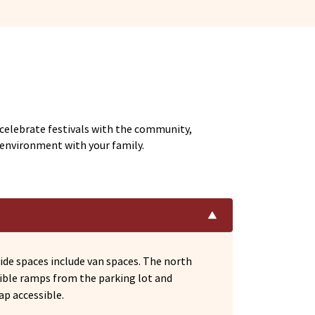
 celebrate festivals with the community,
l environment with your family.
ide spaces include van spaces. The north
sible ramps from the parking lot and
ap accessible.