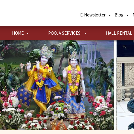
Skip
to
E-Newsletter
Blog
main
content
HOME
POOJA SERVICES
HALL RENTAL