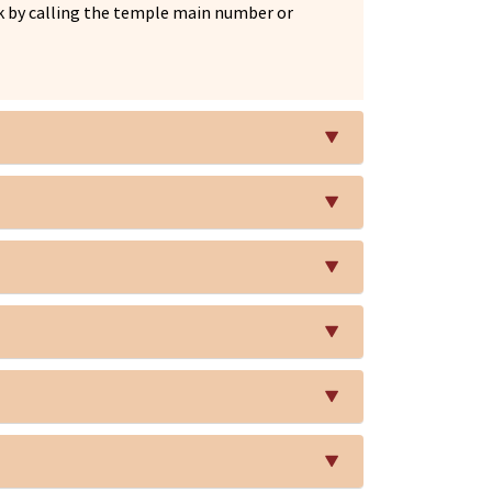
esk by calling the temple main number or