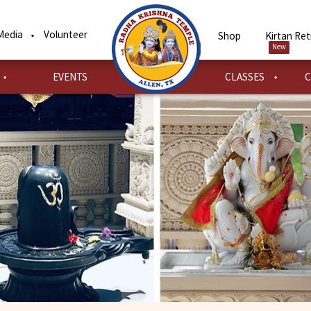
Media
Volunteer
Shop
Kirtan Ret
New
EVENTS
CLASSES
C