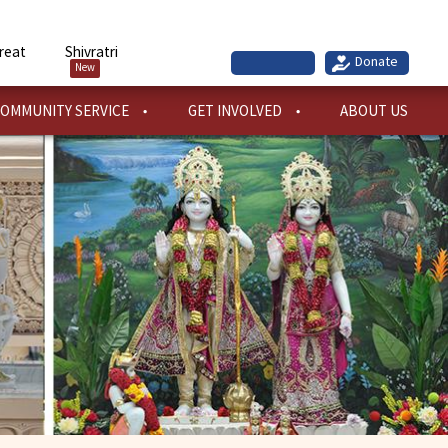
reat
Shivratri
New
OMMUNITY SERVICE
GET INVOLVED
ABOUT US