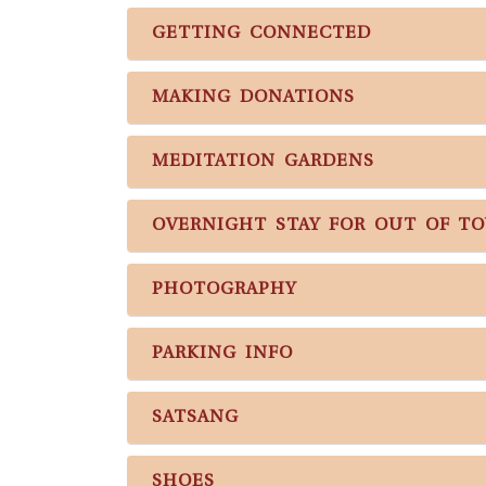
GETTING CONNECTED
MAKING DONATIONS
MEDITATION GARDENS
OVERNIGHT STAY FOR OUT OF T
PHOTOGRAPHY
PARKING INFO
SATSANG
SHOES