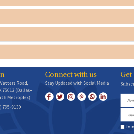
on
Connect with us
Get
 Watters Road,
Stay Updated with Social Media
Subscr
X 75013 (Dallas–
rth Metroplex)
Name
) 795-9130
Email
Joi