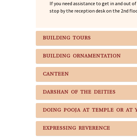
If you need assistance to get in and out o
stop by the reception desk on the 2nd floo
BUILDING TOURS
BUILDING ORNAMENTATION
CANTEEN
DARSHAN OF THE DEITIES
DOING POOJA AT TEMPLE OR AT
EXPRESSING REVERENCE