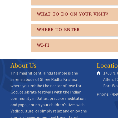
WHAT TO DO ON YOUR VISIT?
WHERE TO ENTER
WI-FI
About Us
Locati
This magnificent Hindu temple is the
1450 N.
serene abode of Shree Radha Krishna
Allen, T
where you imbibe the nectar of love for
Fort Wo
God, celebrate festivals with the Indian
Phone: (469
community in Dallas, practice meditation
and yoga, enrich your children’s lives with
Vedic culture, or simply relax and enjoy the
spiritual environment with your family.