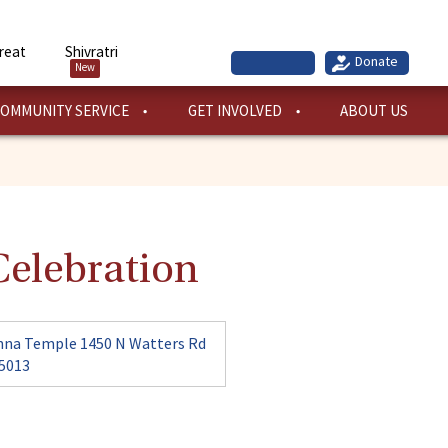
reat
Shivratri
New
OMMUNITY SERVICE
GET INVOLVED
ABOUT US
elebration
hna Temple 1450 N Watters Rd
75013