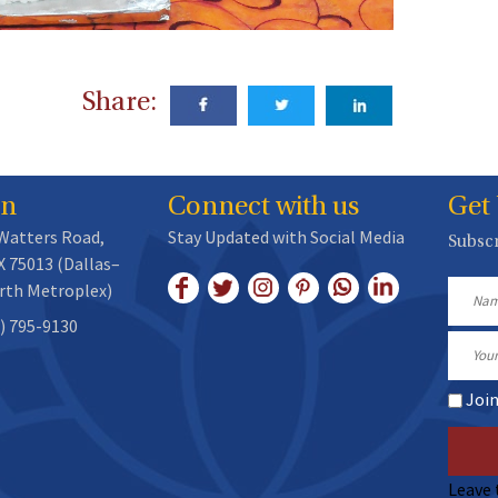
Share:
on
Connect with us
Get
 Watters Road,
Stay Updated with Social Media
Subscr
X 75013 (Dallas–
rth Metroplex)
Name
) 795-9130
Email
Joi
Leave 