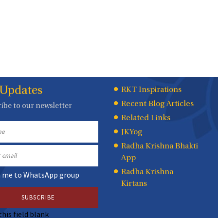
 Updates
Quick
RKT Inspirations
Recent Blog Articles
ibe to our newsletter
Links
Related Links
JKYog
Radha Krishna Bhakti
App
Radha Krishna
n me to WhatsApp group
Kirtans
this field blank