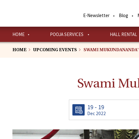
Skip
to
E-Newsletter
Blog
main
content
HOME
POOJA SERVICES
HALL RENTAL
HOME
UPCOMING EVENTS
SWAMI MUKUNDANANDA'
Swami Muk
19 - 19
Dec 2022