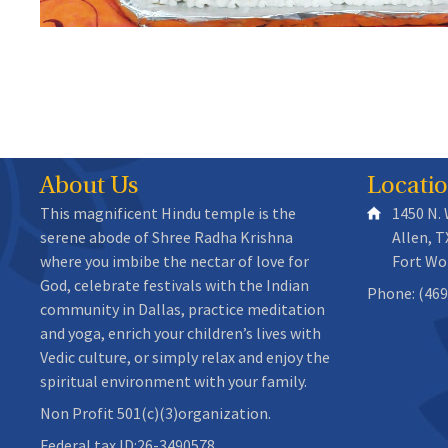
About Us
Locati
This magnificent Hindu temple is the
1450 N.
serene abode of Shree Radha Krishna
Allen, T
where you imbibe the nectar of love for
Fort Wo
God, celebrate festivals with the Indian
Phone: (469
community in Dallas, practice meditation
and yoga, enrich your children’s lives with
Vedic culture, or simply relax and enjoy the
spiritual environment with your family.
Non Profit 501(c)(3)organization.
Federal tax ID:26-3490578.