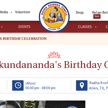
Media
Volunteer
Shop
Kirtan Ret
New
EVENTS
CLASSES
C
S BIRTHDAY CELEBRATION
undananda's Birthday C
Radha Kris
(Mon)
06:00 pm - 08:00 pm
Allen, TX, 