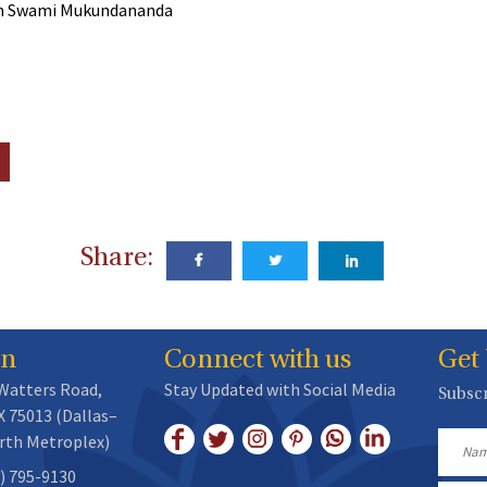
rom Swami Mukundananda
Share:
on
Connect with us
Get
 Watters Road,
Stay Updated with Social Media
Subscr
X 75013 (Dallas–
rth Metroplex)
Name
) 795-9130