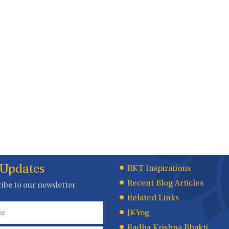
 Updates
Quick
RKT Inspirations
Recent Blog Articles
ibe to our newsletter
Links
Related Links
JKYog
Radha Krishna Bhakti