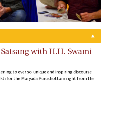
ve Satsang with H.H. Swami
tening to ever so unique and inspiring discourse
hakti for the Maryada Purushottam right from the