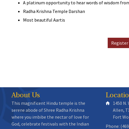
A platinum opportunity to hear words of wisdom f
Radha Krishna Temple Darshan
Most beautiful Aartis
Register
About Us
Locati
This magnificent Hindu temple is the
1450 N.
serene abode of Shree Radha Krishna
Allen, T
where you imbibe the nectar of love for
Fort Wo
God, celebrate festivals with the Indian
Phone: (469