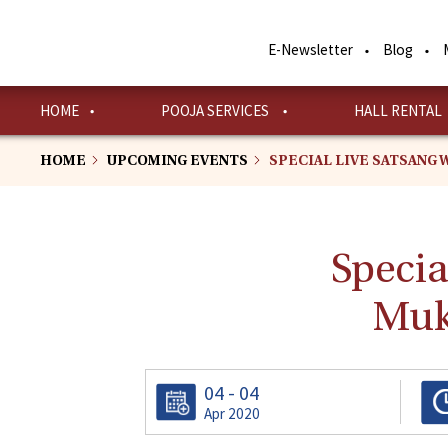
Skip
to
E-Newsletter
Blog
main
content
HOME
POOJA SERVICES
HALL RENTAL
HOME
UPCOMING EVENTS
SPECIAL LIVE SATSANG 
Specia
Muk
04 - 04
Apr 2020