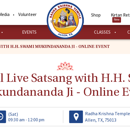
Media
Volunteer
Shop
Kirtan Ret
New
EVENTS
CLASSES
C
WITH H.H. SWAMI MUKUNDANANDA JI - ONLINE EVENT
l Live Satsang with H.H
undananda Ji - Online E
Radha Krishna Temple
(Sat)
09:30 am - 12:00 pm
Allen, TX, 75013