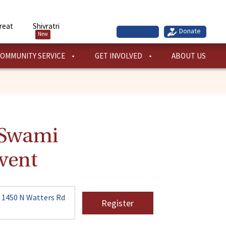
reat
Shivratri
New
OMMUNITY SERVICE
GET INVOLVED
ABOUT US
. Swami
vent
 1450 N Watters Rd
Register