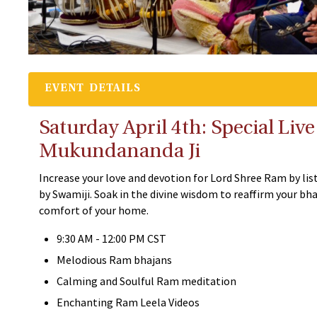
EVENT DETAILS
Saturday April 4th: Special Li
Mukundananda Ji
Increase your love and devotion for Lord Shree Ram by lis
by Swamiji. Soak in the divine wisdom to reaffirm your b
comfort of your home.
9:30 AM - 12:00 PM CST
Melodious Ram bhajans
Calming and Soulful Ram meditation
Enchanting Ram Leela Videos