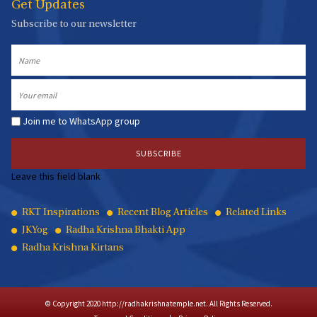
Get Updates
Subscribe to our newsletter
Name
Email
Join me to WhatsApp group
Leave this field blank
Quick
RKT Inspirations
Recent Blog Articles
Related Links
JKYog
Radha Krishna Bhakti App
Links
Radha Krishna Kirtans
© Copyright 2020 http://radhakrishnatemple.net. All Rights Reserved.