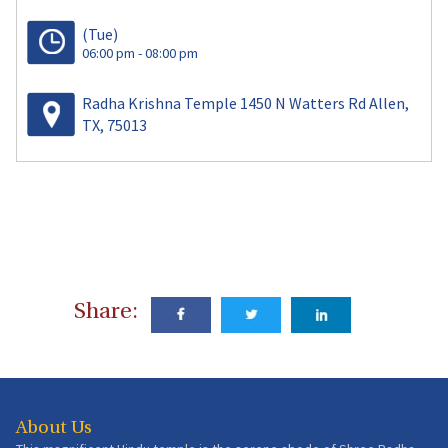
(Tue)
06:00 pm - 08:00 pm
Radha Krishna Temple 1450 N Watters Rd Allen,
TX, 75013
Share:
About Us