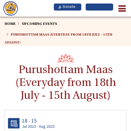
Skip
to
main
content
HOME
UPCOMING EVENTS
PURUSHOTTAM MAAS (EVERYDAY FROM 18TH JULY - 15TH
AUGUST)
Purushottam Maas
(Everyday from 18th
July - 15th August)
18 - 15
Jul 2023 - Aug 2023