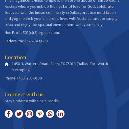
This magnificent Hindu temple is the serene abode of Shree Radha
Krishna where you imbibe the nectar of love for God, celebrate
festivals with the Indian community in Dallas, practice meditation
and yoga, enrich your children’s lives with Vedic culture, or simply
relax and enjoy the spiritual environment with your family.
Non Profit 501(c)(3)organization.
Federal tax ID:26-3490578.
Location
1450 N. Watters Road, Allen, TX 75013 (Dallas–Fort Worth
Metroplex)
Phone: (469) 795-9130
Connect with us
Stay Updated with Social Media