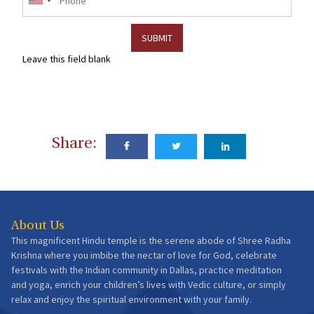
Leave this field blank
Share:
About Us
This magnificent Hindu temple is the serene abode of Shree Radha
Krishna where you imbibe the nectar of love for God, celebrate
festivals with the Indian community in Dallas, practice meditation
and yoga, enrich your children’s lives with Vedic culture, or simply
relax and enjoy the spiritual environment with your family.