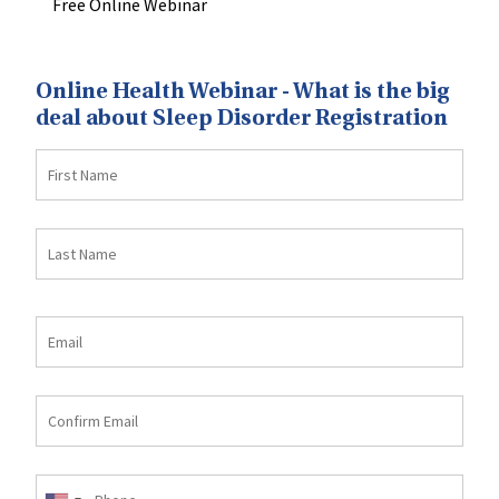
Free Online Webinar
Online Health Webinar - What is the big
deal about Sleep Disorder Registration
First
Name
Last
Name
Email
Email
Confirm
email
Phone