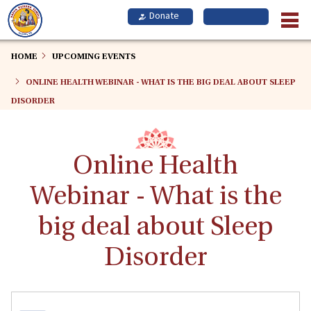
Skip
to
main
content
HOME
UPCOMING EVENTS
ONLINE HEALTH WEBINAR - WHAT IS THE BIG DEAL ABOUT SLEEP
DISORDER
Online Health
Webinar - What is the
big deal about Sleep
Disorder