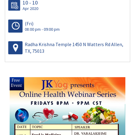
10 - 10
Apr 2020
(Fri)
08:00 pm - 09:00 pm
Radha Krishna Temple 1450 N Watters Rd Allen,
TX, 75013