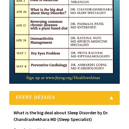
EVENT DETAILS
What is the big deal about Sleep Disorder by Dr.
Chandrashekhara MD (Sleep Specialist)