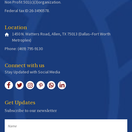
Non Profit 501(c)(3)organization.
Federal tax ID:26-3490578.
Location
1450 N. Watters Road, Allen, TX 75013 (Dallas–Fort Worth
Metroplex)
Phone: (469) 795-9130
Connect with us
Stay Updated with Social Media
Get Updates
Subscribe to our newsletter
Name