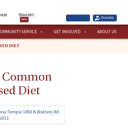
reat
Shivratri
New
OMMUNITY SERVICE
GET INVOLVED
ABOUT US
SED DIET
ng Common
sed Diet
hna Temple 1450 N Watters Rd
75013