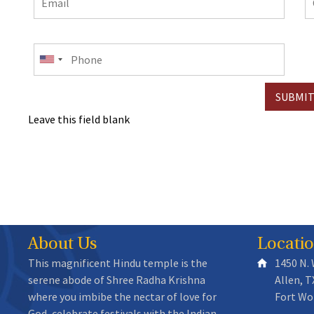
e
Phone
Leave this field blank
About Us
Locati
This magnificent Hindu temple is the
1450 N.
serene abode of Shree Radha Krishna
Allen, T
where you imbibe the nectar of love for
Fort Wo
God, celebrate festivals with the Indian