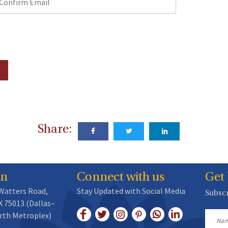
mail
Share:
on
Connect with us
Get
 Watters Road,
Stay Updated with Social Media
Subscr
X 75013 (Dallas–
rth Metroplex)
Name