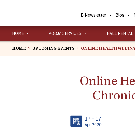
Skip
to
E-Newsletter
Blog
main
content
HOME
POOJA SERVICES
HALL RENTAL
HOME
UPCOMING EVENTS
ONLINE HEALTH WEBINA
Online H
Chronic
17 - 17
Apr 2020