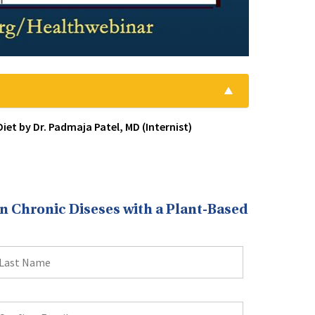
et by Dr. Padmaja Patel, MD (Internist)
 Chronic Diseses with a Plant-Based
ast
ame
onfirm