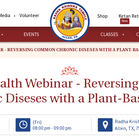
Media
Volunteer
Shop
Kirtan Ret
New
EVENTS
CLASSES
C
R - REVERSING COMMON CHRONIC DISESES WITH A PLANT-BA
ealth Webinar - Reversi
 Diseses with a Plant-Ba
Radha Kris
(Fri)
08:00 pm - 09:00 pm
Allen, TX, 