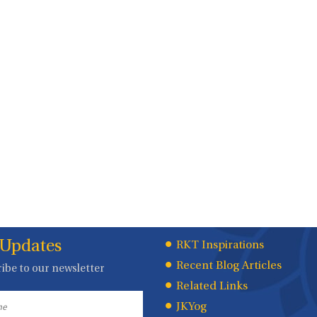
 Updates
Quick
RKT Inspirations
Recent Blog Articles
ibe to our newsletter
Links
Related Links
JKYog