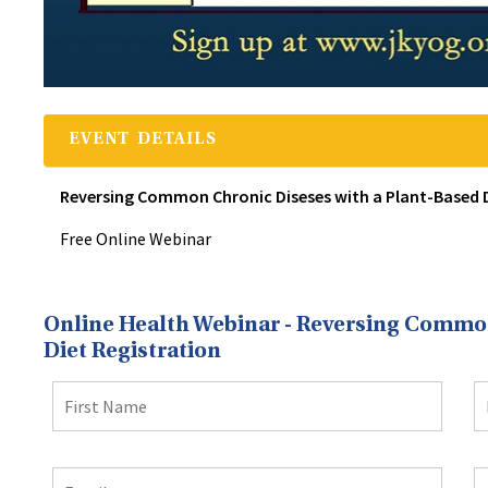
EVENT DETAILS
Reversing Common Chronic Diseses with a Plant-Based Di
Free Online Webinar
Online Health Webinar - Reversing Common
Diet Registration
First
L
Name
N
Email
Email
C