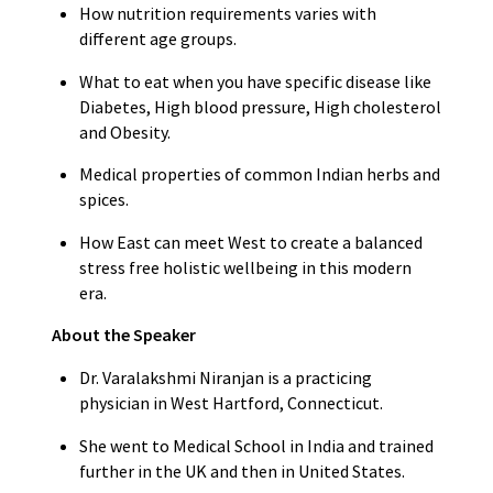
How nutrition requirements varies with
different age groups.
What to eat when you have specific disease like
Diabetes, High blood pressure, High cholesterol
and Obesity.
Medical properties of common Indian herbs and
spices.
How East can meet West to create a balanced
stress free holistic wellbeing in this modern
era.
About the Speaker
Dr. Varalakshmi Niranjan is a practicing
physician in West Hartford, Connecticut.
She went to Medical School in India and trained
further in the UK and then in United States.