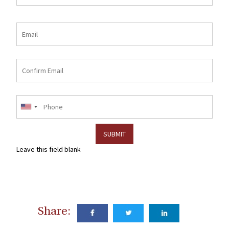
Email
Email
Confirm
email
Phone
Leave this field blank
Share: