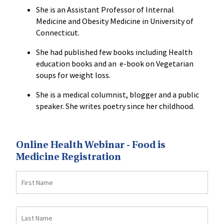
She is an Assistant Professor of Internal
Medicine and Obesity Medicine in University of
Connecticut.
She had published few books including Health
education books and an e-book on Vegetarian
soups for weight loss.
She is a medical columnist, blogger and a public
speaker. She writes poetry since her childhood.
Online Health Webinar - Food is
Medicine Registration
First
Name
Last
Name