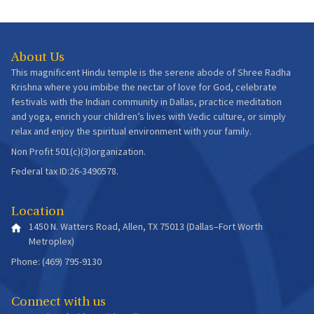
About Us
This magnificent Hindu temple is the serene abode of Shree Radha
Krishna where you imbibe the nectar of love for God, celebrate
festivals with the Indian community in Dallas, practice meditation
and yoga, enrich your children’s lives with Vedic culture, or simply
relax and enjoy the spiritual environment with your family.
Non Profit 501(c)(3)organization.
Federal tax ID:26-3490578.
Location
1450 N. Watters Road, Allen, TX 75013 (Dallas–Fort Worth
Metroplex)
Phone: (469) 795-9130
Connect with us