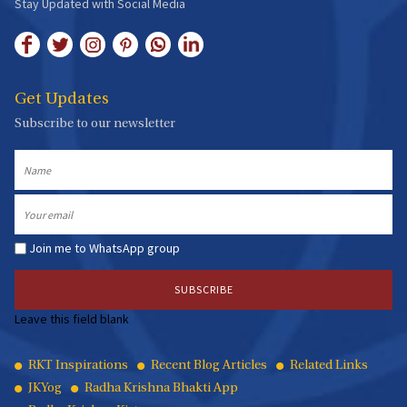
Stay Updated with Social Media
Get Updates
Subscribe to our newsletter
Name
Email
Join me to WhatsApp group
Leave this field blank
Quick
RKT Inspirations
Recent Blog Articles
Related Links
JKYog
Radha Krishna Bhakti App
Links