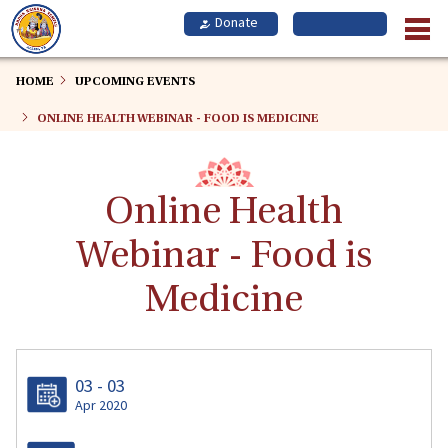
Skip
to
main
content
HOME
UPCOMING EVENTS
ONLINE HEALTH WEBINAR - FOOD IS MEDICINE
Online Health
Webinar - Food is
Medicine
03 - 03
Apr 2020