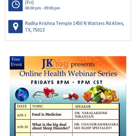
(Fri)
08:00 pm - 09:00 pm
Radha Krishna Temple 1450 N Watters Rd Allen,
TX, 75013