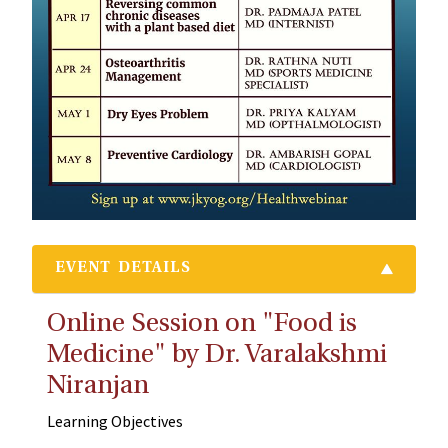
EVENT DETAILS
Online Session on "Food is
Medicine" by Dr. Varalakshmi
Niranjan
Learning Objectives