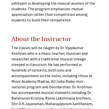
sahityam in developing the musical acumen of the
students. The program emphasizes mutual
appreciation rather than competition among
students to build their competence.
About the Instructor
The classes will be taught by Dr. Vijaykumar
Krishnan who is a music teacher, musician and
researcher with a traditional musical lineage
steeped in classicism. He has performed in
hundreds of concerts, both solo and
accompaniment on the violin, including those at
Music Academy Madras, All India Radio mini
national program and Doordarshan. Dr. Krishnan
has accompanied musical stalwarts including Dr.
Balamurali Krishna, Rama Lakshmana brothers,
Shri D.K.Jayaraman, Maharajapuram Santhanam,