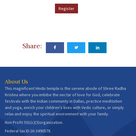
Register
Share:
About Us
This magnificent Hindu temple is the serene abode of Shree Radha
Krishna where you imbibe the nectar of love for God, celebrate
festivals with the Indian community in Dallas, practice meditation
and yoga, enrich your children’s lives with Vedic culture, or simply
relax and enjoy the spiritual environment with your family.
Non Profit 501(c)(3)organization.
Federal tax ID:26-3490578.