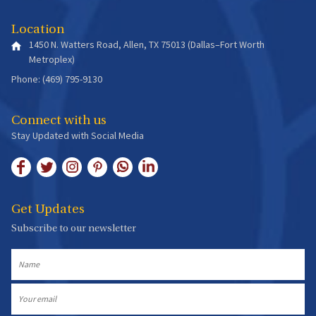
Location
1450 N. Watters Road, Allen, TX 75013 (Dallas–Fort Worth
Metroplex)
Phone: (469) 795-9130
Connect with us
Stay Updated with Social Media
Get Updates
Subscribe to our newsletter
Name
Email