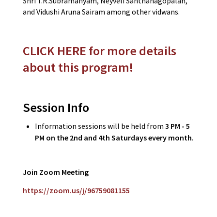
Shri T.R.Subramanyam, Neyveli Santhanagopalan,
and Vidushi Aruna Sairam among other vidwans.
CLICK HERE for more details
about this program!
Session Info
Information sessions will be held from
3 PM - 5
PM on the 2nd and 4th Saturdays every month.
Join Zoom Meeting
https://zoom.us/j/96759081155