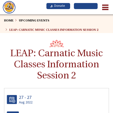
Skip
to
main
content
HOME
UPCOMING EVENTS
LEAP: CARNATIC MUSIC CLASSES INFORMATION SESSION 2
LEAP: Carnatic Music
Classes Information
Session 2
27 - 27
Aug 2022