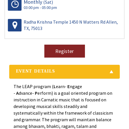
Monthly
(Sat)
03:00 pm - 05:00 pm
Radha Krishna Temple 1450 N Watters Rd Allen,
TX, 75013
Register
EVENT DETAILS
The LEAP program (
L
earn-
E
ngage
-
A
dvance-
P
erform) is a goal oriented program on
instruction in Carnatic music that is focused on
developing musical skills steadily and
systematically within the framework of classicism
and grammar. The program will maintain balance
among bhavam, bhakti, ragam, talam and