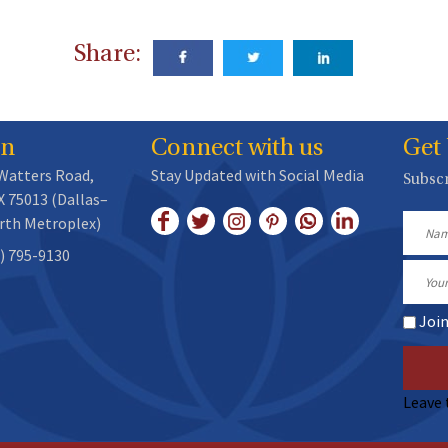
Share:
on
Connect with us
Get
 Watters Road,
Stay Updated with Social Media
Subscr
X 75013 (Dallas–
rth Metroplex)
Name
) 795-9130
Email
Joi
Leave 