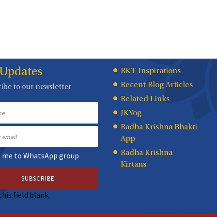
 Updates
Quick
RKT Inspirations
Recent Blog Articles
ibe to our newsletter
Links
Related Links
JKYog
Radha Krishna Bhakti
App
Radha Krishna
n me to WhatsApp group
Kirtans
this field blank