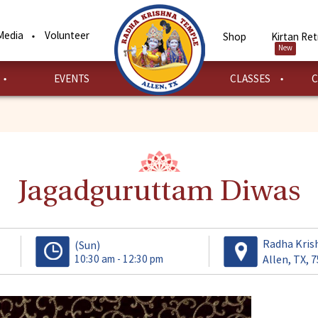
Media
Volunteer
Shop
Kirtan Ret
New
EVENTS
CLASSES
C
Jagadguruttam Diwas
Radha Kris
(Sun)
10:30 am - 12:30 pm
Allen, TX, 