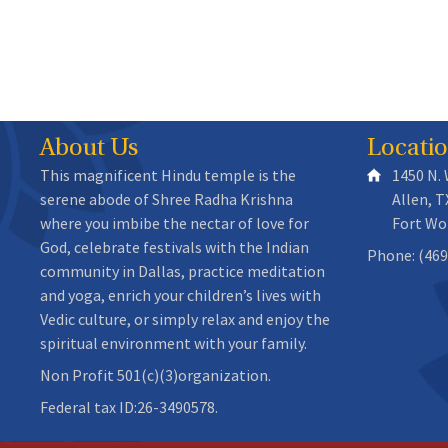
About Us
Locati
This magnificent Hindu temple is the
1450 N.
serene abode of Shree Radha Krishna
Allen, T
where you imbibe the nectar of love for
Fort Wo
God, celebrate festivals with the Indian
Phone: (469
community in Dallas, practice meditation
and yoga, enrich your children’s lives with
Vedic culture, or simply relax and enjoy the
spiritual environment with your family.
Non Profit 501(c)(3)organization.
Federal tax ID:26-3490578.