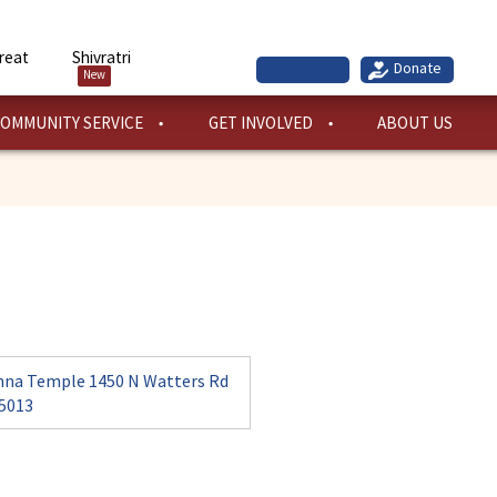
reat
Shivratri
New
OMMUNITY SERVICE
GET INVOLVED
ABOUT US
hna Temple 1450 N Watters Rd
75013