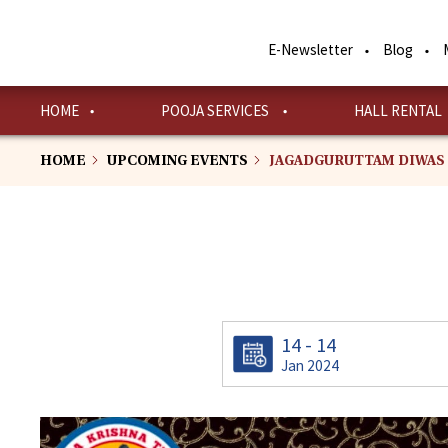
Skip
to
E-Newsletter
Blog
main
content
HOME
POOJA SERVICES
HALL RENTAL
HOME
UPCOMING EVENTS
JAGADGURUTTAM DIWAS
14 - 14
Jan 2024