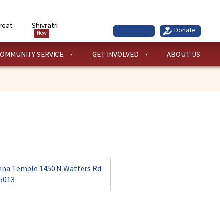
reat
Shivratri
New
OMMUNITY SERVICE
GET INVOLVED
ABOUT US
hna Temple 1450 N Watters Rd
75013