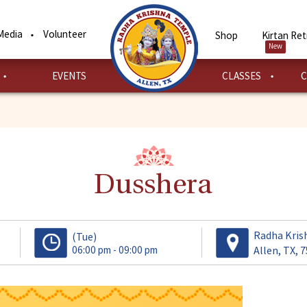
Media
Volunteer
Shop
Kirtan Ret
New
EVENTS
CLASSES
C
Dusshera
Radha Kris
(Tue)
06:00 pm - 09:00 pm
Allen, TX, 