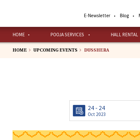
Skip
to
E-Newsletter
Blog
main
content
HOME
POOJA SERVICES
HALL RENTAL
HOME
UPCOMING EVENTS
DUSSHERA
24 - 24
Oct 2023