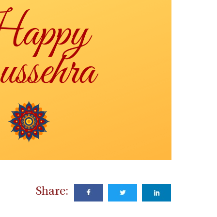
Share: