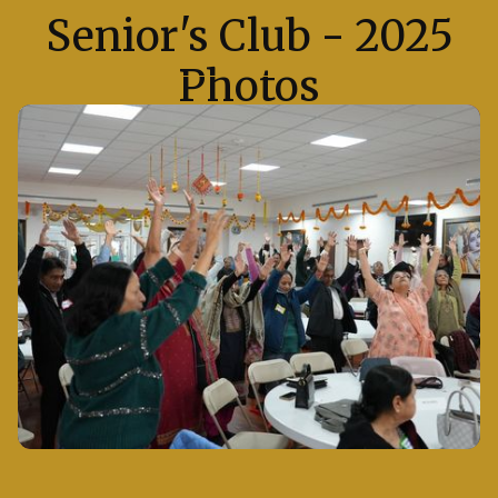
Senior's Club - 2025
Photos
Take a glimpse into the various events of Senior's
Club in 2025 at Radha Krishna Temple of Dallas,
where the air was filled with devotion and joy.