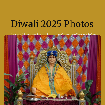
Diwali 2025 Photos
Take a glimpse into the Diwali at Radha Krishna
Temple of Dallas, where the air was filled with
devotion and joy.