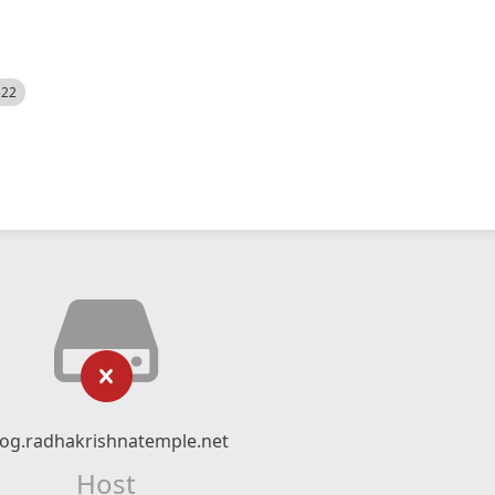
522
log.radhakrishnatemple.net
Host