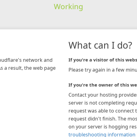
Working
What can I do?
loudflare's network and
If you're a visitor of this webs
As a result, the web page
Please try again in a few minu
If you're the owner of this we
Contact your hosting provide
server is not completing requ
request was able to connect t
request didn't finish. The mos
on your server is hogging re
troubleshooting information 