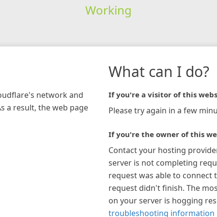
Working
What can I do?
loudflare's network and
If you're a visitor of this webs
As a result, the web page
Please try again in a few minu
If you're the owner of this we
Contact your hosting provide
server is not completing requ
request was able to connect t
request didn't finish. The mos
on your server is hogging re
troubleshooting information 