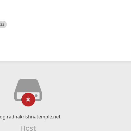
522
log.radhakrishnatemple.net
Host