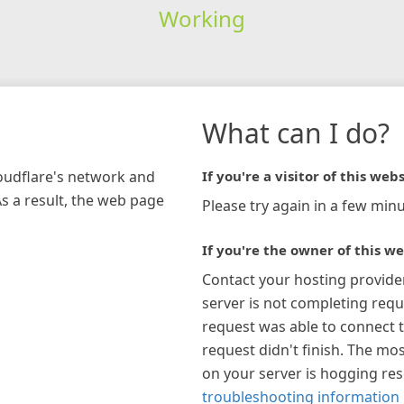
Working
What can I do?
loudflare's network and
If you're a visitor of this webs
As a result, the web page
Please try again in a few minu
If you're the owner of this we
Contact your hosting provide
server is not completing requ
request was able to connect t
request didn't finish. The mos
on your server is hogging re
troubleshooting information 