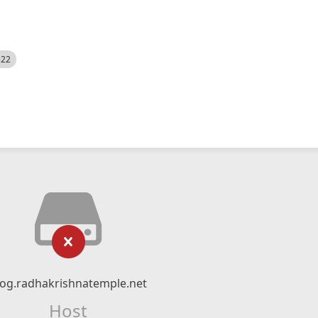
522
log.radhakrishnatemple.net
Host