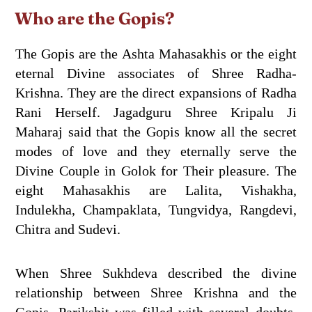
Who are the Gopis?
The Gopis are the Ashta Mahasakhis or the eight
eternal Divine associates of Shree Radha-
Krishna. They are the direct expansions of Radha
Rani Herself. Jagadguru Shree Kripalu Ji
Maharaj said that the Gopis know all the secret
modes of love and they eternally serve the
Divine Couple in Golok for Their pleasure. The
eight Mahasakhis are Lalita, Vishakha,
Indulekha, Champaklata, Tungvidya, Rangdevi,
Chitra and Sudevi.
When Shree Sukhdeva described the divine
relationship between Shree Krishna and the
Gopis, Parikshit was filled with several doubts.