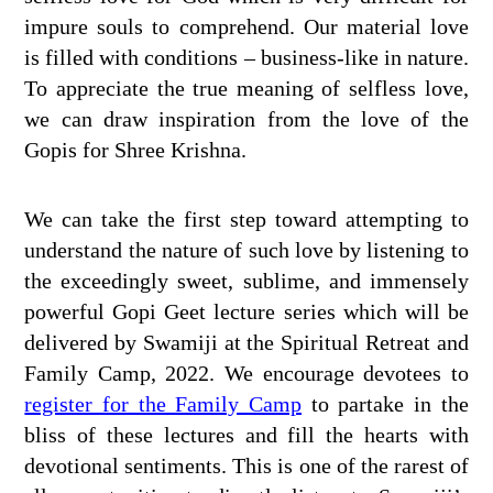
impure souls to comprehend. Our material love
is filled with conditions – business-like in nature.
To appreciate the true meaning of selfless love,
we can draw inspiration from the love of the
Gopis for Shree Krishna.
We can take the first step toward attempting to
understand the nature of such love by listening to
the exceedingly sweet, sublime, and immensely
powerful Gopi Geet lecture series which will be
delivered by Swamiji at the Spiritual Retreat and
Family Camp, 2022. We encourage devotees to
register for the Family Camp
to partake in the
bliss of these lectures and fill the hearts with
devotional sentiments. This is one of the rarest of