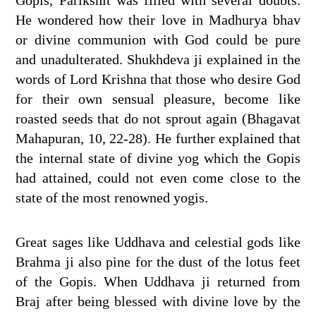
He wondered how their love in Madhurya bhav
or divine communion with God could be pure
and unadulterated. Shukhdeva ji explained in the
words of Lord Krishna that those who desire God
for their own sensual pleasure, become like
roasted seeds that do not sprout again (Bhagavat
Mahapuran, 10, 22-28). He further explained that
the internal state of divine yog which the Gopis
had attained, could not even come close to the
state of the most renowned yogis.
Great sages like Uddhava and celestial gods like
Brahma ji also pine for the dust of the lotus feet
of the Gopis. When Uddhava ji returned from
Braj after being blessed with divine love by the