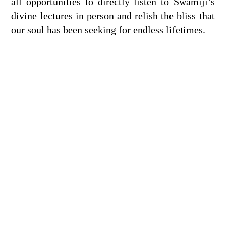
all opportunities to directly listen to Swamiji’s
divine lectures in person and relish the bliss that
our soul has been seeking for endless lifetimes.