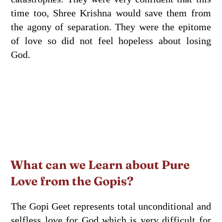
time too, Shree Krishna would save them from
the agony of separation. They were the epitome
of love so did not feel hopeless about losing
God.
What can we Learn about Pure
Love from the Gopis?
The Gopi Geet represents total unconditional and
selfless love for God which is very difficult for