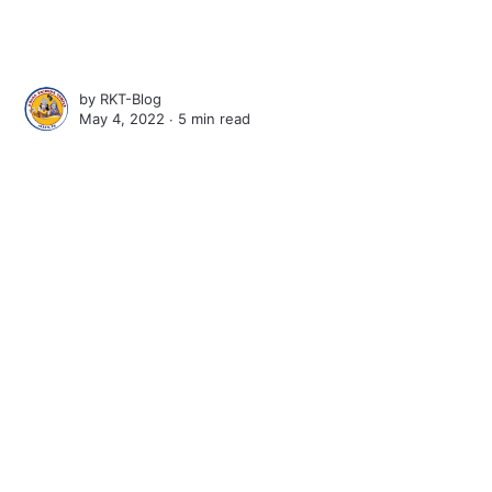
by
RKT-Blog
May 4, 2022 ∙
5 min read