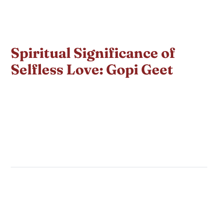
Spiritual Significance of
Selfless Love: Gopi Geet