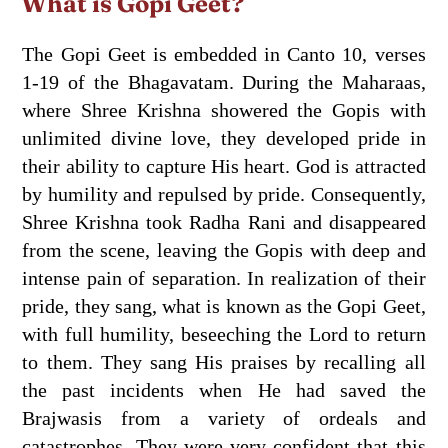
What is Gopi Geet?
The Gopi Geet is embedded in Canto 10, verses
1-19 of the Bhagavatam. During the Maharaas,
where Shree Krishna showered the Gopis with
unlimited divine love, they developed pride in
their ability to capture His heart. God is attracted
by humility and repulsed by pride. Consequently,
Shree Krishna took Radha Rani and disappeared
from the scene, leaving the Gopis with deep and
intense pain of separation. In realization of their
pride, they sang, what is known as the Gopi Geet,
with full humility, beseeching the Lord to return
to them. They sang His praises by recalling all
the past incidents when He had saved the
Brajwasis from a variety of ordeals and
catastrophes. They were very confident that this