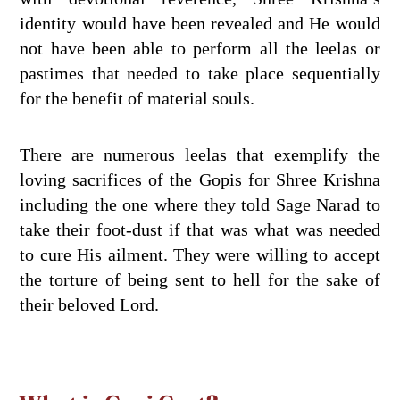
identity would have been revealed and He would
not have been able to perform all the leelas or
pastimes that needed to take place sequentially
for the benefit of material souls.
There are numerous leelas that exemplify the
loving sacrifices of the Gopis for Shree Krishna
including the one where they told Sage Narad to
take their foot-dust if that was what was needed
to cure His ailment. They were willing to accept
the torture of being sent to hell for the sake of
their beloved Lord.