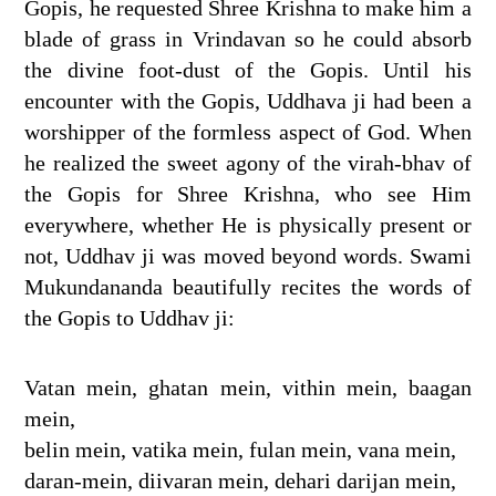
Gopis, he requested Shree Krishna to make him a
blade of grass in Vrindavan so he could absorb
the divine foot-dust of the Gopis. Until his
encounter with the Gopis, Uddhava ji had been a
worshipper of the formless aspect of God. When
he realized the sweet agony of the virah-bhav of
the Gopis for Shree Krishna, who see Him
everywhere, whether He is physically present or
not, Uddhav ji was moved beyond words. Swami
Mukundananda beautifully recites the words of
the Gopis to Uddhav ji:
Vatan mein, ghatan mein, vithin mein, baagan
mein,
belin mein, vatika mein, fulan mein, vana mein,
daran-mein, diivaran mein, dehari darijan mein,