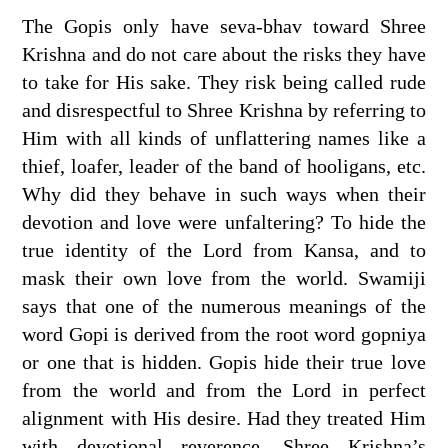
The Gopis only have seva-bhav toward Shree
Krishna and do not care about the risks they have
to take for His sake. They risk being called rude
and disrespectful to Shree Krishna by referring to
Him with all kinds of unflattering names like a
thief, loafer, leader of the band of hooligans, etc.
Why did they behave in such ways when their
devotion and love were unfaltering? To hide the
true identity of the Lord from Kansa, and to
mask their own love from the world. Swamiji
says that one of the numerous meanings of the
word Gopi is derived from the root word gopniya
or one that is hidden. Gopis hide their true love
from the world and from the Lord in perfect
alignment with His desire. Had they treated Him
with devotional reverence, Shree Krishna’s