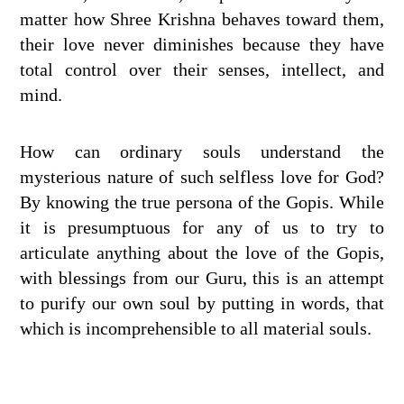
matter how Shree Krishna behaves toward them,
their love never diminishes because they have
total control over their senses, intellect, and
mind.
How can ordinary souls understand the
mysterious nature of such selfless love for God?
By knowing the true persona of the Gopis. While
it is presumptuous for any of us to try to
articulate anything about the love of the Gopis,
with blessings from our Guru, this is an attempt
to purify our own soul by putting in words, that
which is incomprehensible to all material souls.