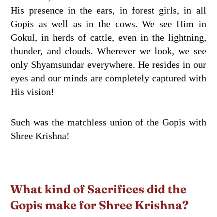
His presence in the ears, in forest girls, in all
Gopis as well as in the cows. We see Him in
Gokul, in herds of cattle, even in the lightning,
thunder, and clouds. Wherever we look, we see
only Shyamsundar everywhere. He resides in our
eyes and our minds are completely captured with
His vision!
Such was the matchless union of the Gopis with
Shree Krishna!
What kind of Sacrifices did the
Gopis make for Shree Krishna?