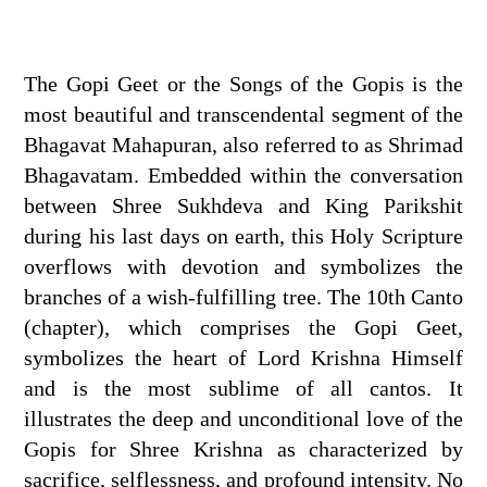
The Gopi Geet or the Songs of the Gopis is the
most beautiful and transcendental segment of the
Bhagavat Mahapuran, also referred to as Shrimad
Bhagavatam. Embedded within the conversation
between Shree Sukhdeva and King Parikshit
during his last days on earth, this Holy Scripture
overflows with devotion and symbolizes the
branches of a wish-fulfilling tree. The 10th Canto
(chapter), which comprises the Gopi Geet,
symbolizes the heart of Lord Krishna Himself
and is the most sublime of all cantos. It
illustrates the deep and unconditional love of the
Gopis for Shree Krishna as characterized by
sacrifice, selflessness, and profound intensity. No