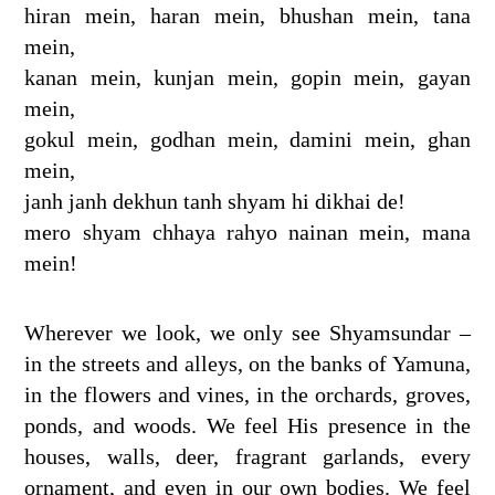
hiran mein, haran mein, bhushan mein, tana
mein,
kanan mein, kunjan mein, gopin mein, gayan
mein,
gokul mein, godhan mein, damini mein, ghan
mein,
janh janh dekhun tanh shyam hi dikhai de!
mero shyam chhaya rahyo nainan mein, mana
mein!
Wherever we look, we only see Shyamsundar –
in the streets and alleys, on the banks of Yamuna,
in the flowers and vines, in the orchards, groves,
ponds, and woods. We feel His presence in the
houses, walls, deer, fragrant garlands, every
ornament, and even in our own bodies. We feel