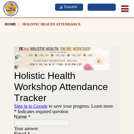
Skip
to
main
content
HOME
HOLISTIC HEALTH ATTENDANCE