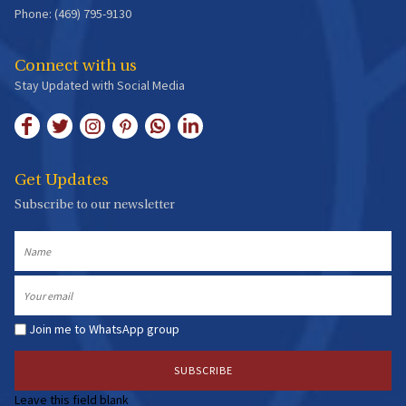
Phone: (469) 795-9130
Connect with us
Stay Updated with Social Media
Get Updates
Subscribe to our newsletter
Name
Email
Join me to WhatsApp group
Leave this field blank