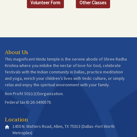
Volunteer Form
Other Classes
About Us
This magnificent Hindu temple is the serene abode of Shree Radha
Krishna where you imbibe the nectar of love for God, celebrate
festivals with the Indian community in Dallas, practice meditation
and yoga, enrich your children’s lives with Vedic culture, or simply
relax and enjoy the spiritual environment with your family.
Non Profit 501(c)(3)organization.
Federal tax ID:26-3490578.
Location
1450 N. Watters Road, Allen, TX 75013 (Dallas–Fort Worth
Metroplex)