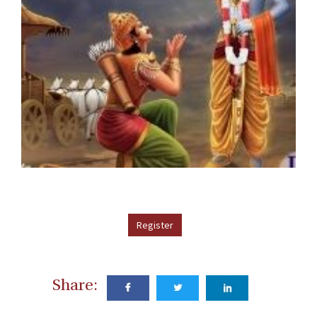
Register
Share: