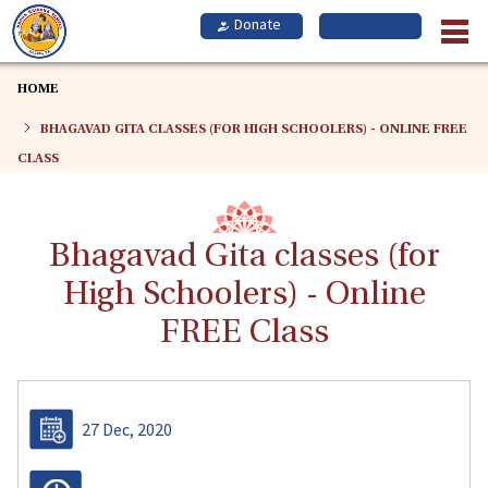
Skip
to
main
content
HOME
BHAGAVAD GITA CLASSES (FOR HIGH SCHOOLERS) - ONLINE FREE
CLASS
Bhagavad Gita classes (for
High Schoolers) - Online
FREE Class
27 Dec, 2020