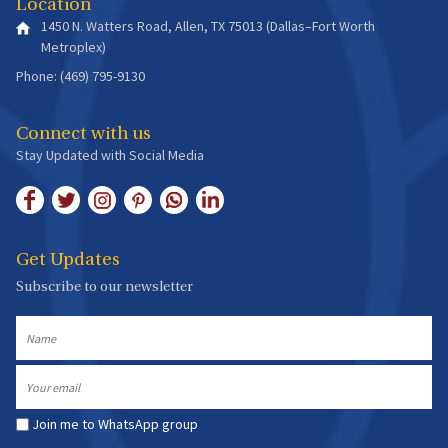
Location
1450 N. Watters Road, Allen, TX 75013 (Dallas–Fort Worth
Metroplex)
Phone: (469) 795-9130
Connect with us
Stay Updated with Social Media
Get Updates
Subscribe to our newsletter
Name
Email
Join me to WhatsApp group