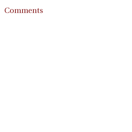
Comments