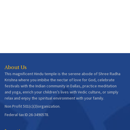
About Us
This magnificent Hindu temple is the serene abode of Shree Radha
Krishna where you imbibe the nectar of love for God, celebrate
festivals with the Indian community in Dallas, practice meditation
and yoga, enrich your children’s lives with Vedic culture, or simply
relax and enjoy the spiritual environment with your family.
Non Profit 501(c)(3)organization.
Federal tax ID:26-3490578.