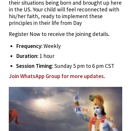
their situations being born and brought up here
in the US. Your child will feel reconnected with
his/her faith, ready to implement these
principles in their life from Day
Register Now to receive the joining details.
Frequency:
Weekly
Duration:
1 hour
Session Timing
: Sunday 5 pm to 6 pm CST
Join WhatsApp Group for more updates
.