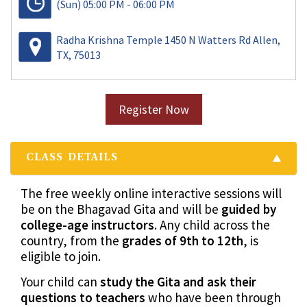
(Sun)
05:00 PM - 06:00 PM
Radha Krishna Temple 1450 N Watters Rd Allen,
TX, 75013
Register Now
CLASS DETAILS
The free weekly online interactive sessions will
be on the Bhagavad Gita and will be
guided by
college-age instructors
. Any child across the
country, from the
grades of 9th to 12th
, is
eligible to join.
Your child can
study the Gita and ask their
questions to teachers
who have been through