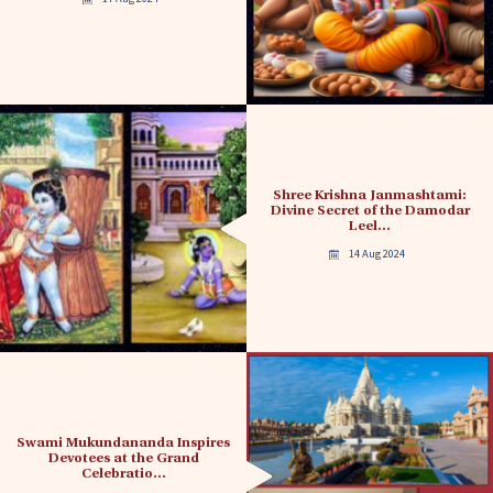
Shree Krishna Janmashtami:
Divine Secret of the Damodar
Leel…
14 Aug 2024
Swami Mukundananda Inspires
Devotees at the Grand
Celebratio…