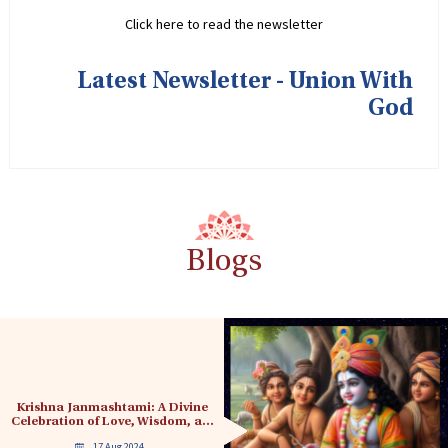
Click here to read the newsletter
Latest Newsletter - Union With
God
Blogs
Krishna Janmashtami: A Divine
Celebration of Love, Wisdom, a…
17 Aug 2024