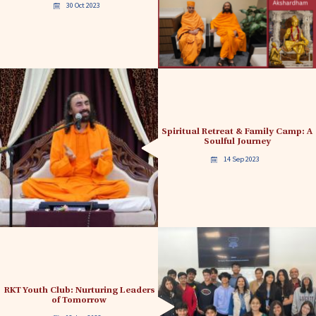
30 Oct 2023
Spiritual Retreat & Family Camp: A
Soulful Journey
14 Sep 2023
RKT Youth Club: Nurturing Leaders
of Tomorrow