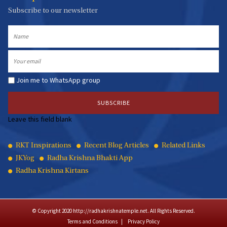
Subscribe to our newsletter
Name
Email
Join me to WhatsApp group
Leave this field blank
Quick
RKT Inspirations
Recent Blog Articles
Related Links
JKYog
Radha Krishna Bhakti App
Links
Radha Krishna Kirtans
© Copyright 2020 http://radhakrishnatemple.net. All Rights Reserved.
Terms and Conditions
Privacy Policy