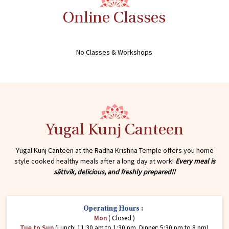
Online Classes
No Classes & Workshops
Yugal Kunj Canteen
Yugal Kunj Canteen at the Radha Krishna Temple offers you home
style cooked healthy meals after a long day at work!
Every meal is
sāttvik, delicious, and freshly prepared!!
Operating Hours :
Mon
( Closed )
Tue to Sun
(Lunch: 11:30 am to 1:30 pm. Dinner: 5:30 pm to 8 pm)