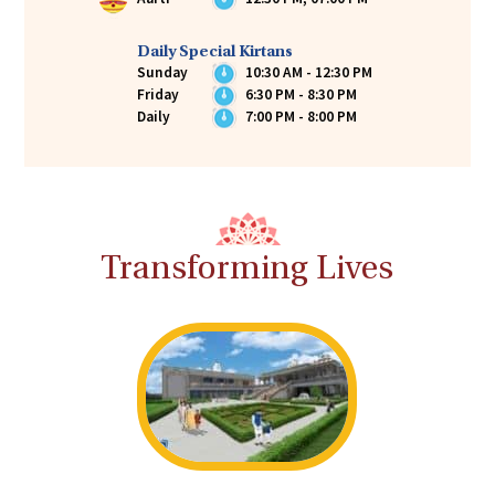
Daily Special Kirtans
Sunday
10:30 AM - 12:30 PM
Friday
6:30 PM - 8:30 PM
Daily
7:00 PM - 8:00 PM
Transforming Lives