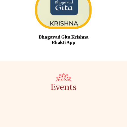
Bhagavad Gita Krishna
Bhakti App
Events