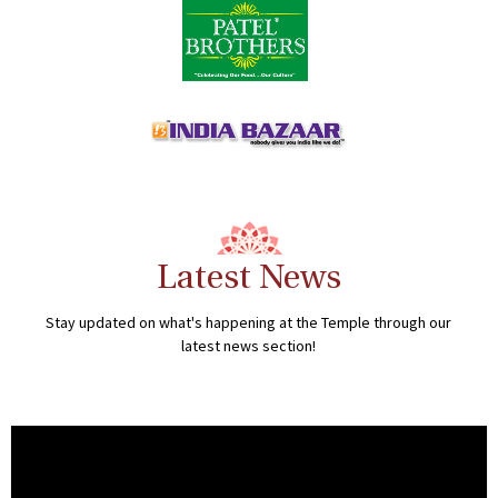
Latest News
Stay updated on what's happening at the Temple through our
latest news section!