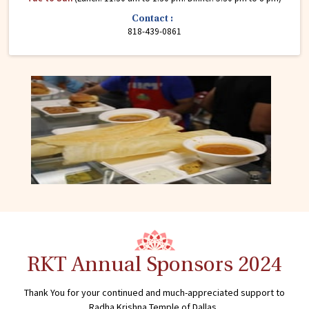
Contact :
818-439-0861
RKT Annual Sponsors 2024
Thank You for your continued and much-appreciated support to
Radha Krishna Temple of Dallas.