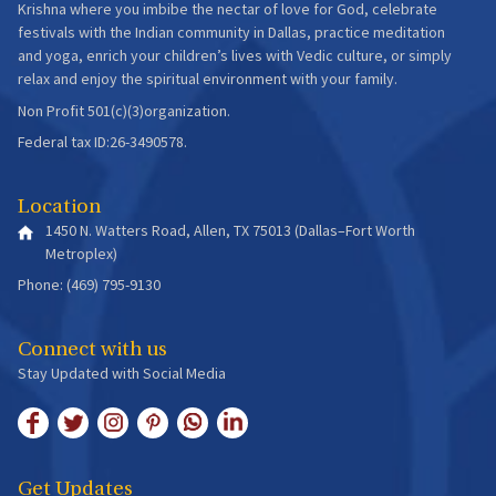
Krishna where you imbibe the nectar of love for God, celebrate
festivals with the Indian community in Dallas, practice meditation
and yoga, enrich your children’s lives with Vedic culture, or simply
relax and enjoy the spiritual environment with your family.
Non Profit 501(c)(3)organization.
Federal tax ID:26-3490578.
Location
1450 N. Watters Road, Allen, TX 75013 (Dallas–Fort Worth
Metroplex)
Phone: (469) 795-9130
Connect with us
Stay Updated with Social Media
Get Updates