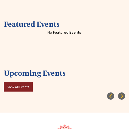
Featured Events
No Featured Events
Upcoming Events
View All Events