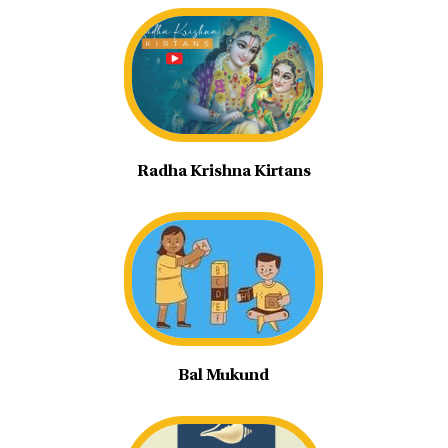
Radha Krishna Kirtans
Bal Mukund