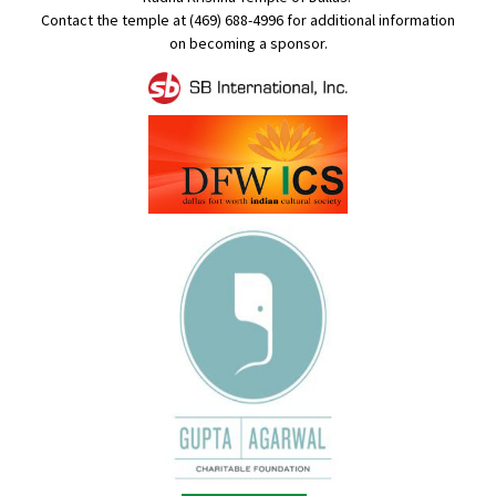
Contact the temple at (469) 688-4996 for additional information
on becoming a sponsor.