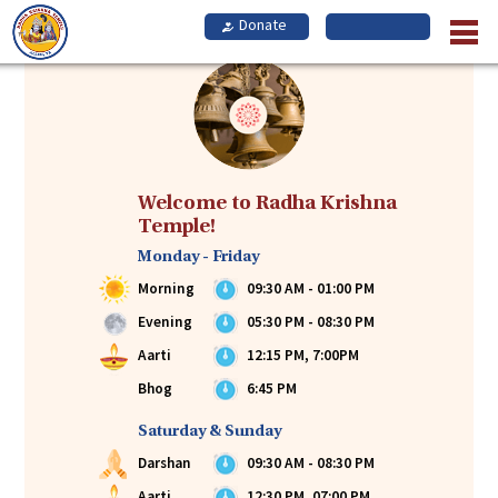
Skip
to
main
content
Welcome to Radha Krishna
Temple!
Monday - Friday
Morning
09:30 AM - 01:00 PM
Evening
05:30 PM - 08:30 PM
Aarti
12:15 PM, 7:00PM
Bhog
6:45 PM
Saturday & Sunday
Darshan
09:30 AM - 08:30 PM
Aarti
12:30 PM, 07:00 PM