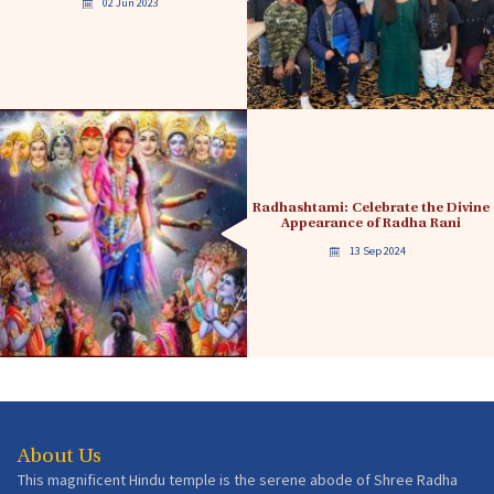
02 Jun 2023
Radhashtami: Celebrate the Divine
Appearance of Radha Rani
13 Sep 2024
About Us
This magnificent Hindu temple is the serene abode of Shree Radha