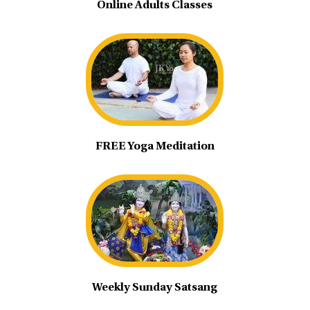
Online Adults Classes
FREE Yoga Meditation
Weekly Sunday Satsang