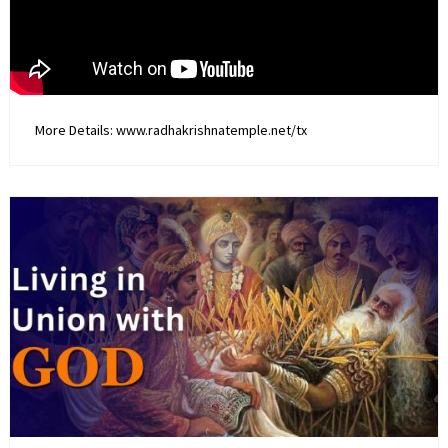
More Details: www.radhakrishnatemple.net/tx